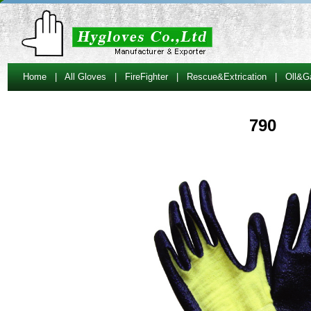
Home
|
All Gloves
|
FireFighter
|
Rescue&Extrication
|
Oll&G
790