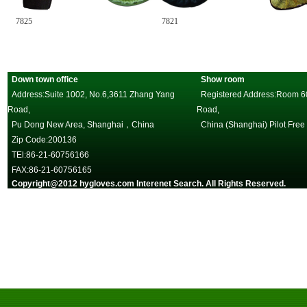
825
7821
7813
Down town office
Show room
Address:Suite 1002, No.6,3611 Zhang Yang
Registered Address:Room 602
Road,
Road,
Pu Dong New Area, Shanghai，China
China (Shanghai) Pilot Free
Zip Code:200136
TEl:86-21-60756166
FAX:86-21-60756165
Copyright@2012 hygloves.com Interenet Search. All Rights Reserved.
沪
一邦手套，唯一官方网站