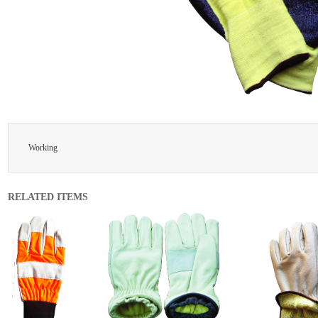
Working
RELATED ITEMS