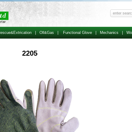
escue&Extrication
|
Oll&Gas
|
Functional Glove
|
Mechanics
|
Wo
2205