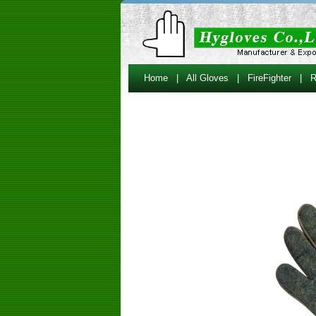
Home
|
All Gloves
|
FireFighter
|
R