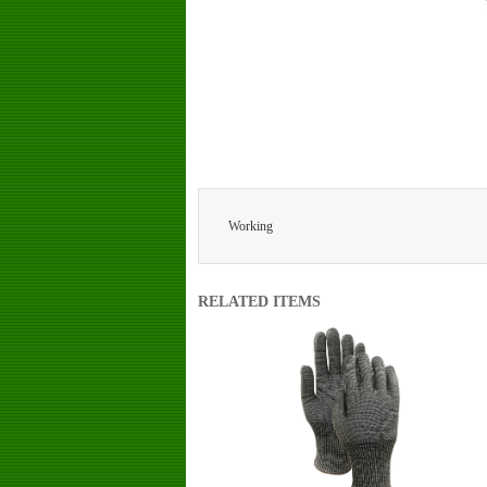
Working
RELATED ITEMS