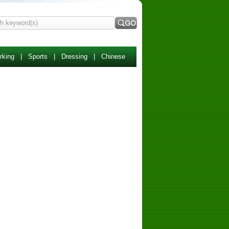
rking
|
Sports
|
Dressing
|
Chinese