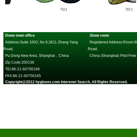
7821
7813
Down town office
Show room
Address:Suite 1002, No.6,3611 Zhang Yang
Registered Address:Room 602
Road,
Road,
Pu Dong New Area, Shanghai，China
China (Shanghai) Pilot Free
Zip Code:200136
TEl:86-21-60756166
FAX:86-21-60756165
Copyright@2012 hygloves.com Interenet Search. All Rights Reserved.
沪
一邦手套，唯一官方网站