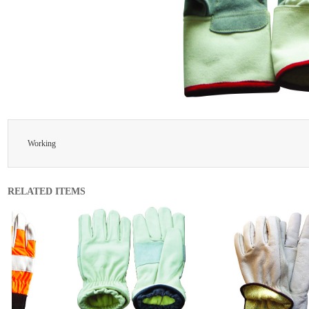
Working
RELATED ITEMS