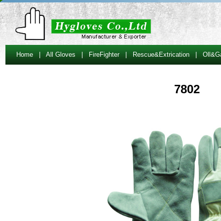
Home
|
All Gloves
|
FireFighter
|
Rescue&Extrication
|
Oll&G
7802